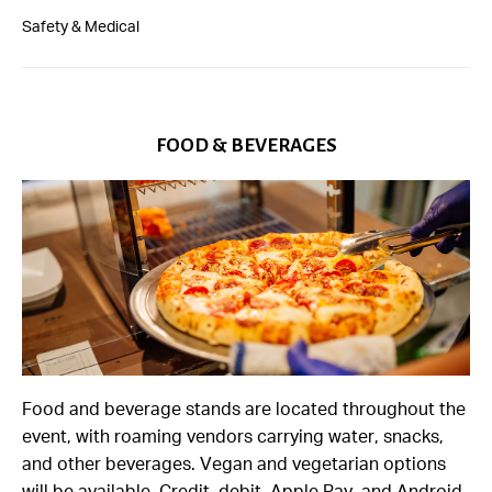
Safety & Medical
FOOD & BEVERAGES
Food and beverage stands are located throughout the
event, with roaming vendors carrying water, snacks,
and other beverages. Vegan and vegetarian options