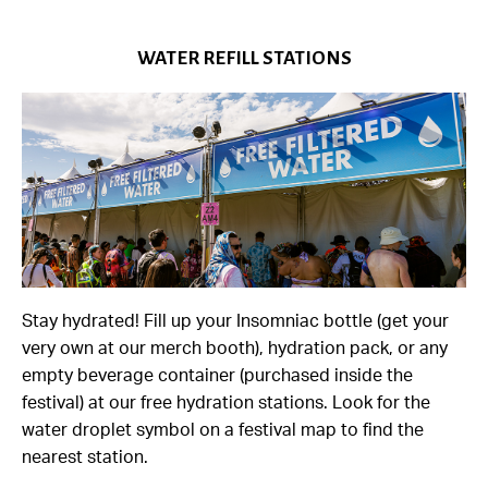
WATER REFILL STATIONS
Stay hydrated! Fill up your Insomniac bottle (get your
very own at our merch booth), hydration pack, or any
empty beverage container (purchased inside the
festival) at our free hydration stations. Look for the
water droplet symbol on a festival map to find the
nearest station.