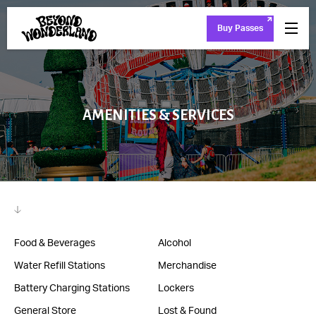
Buy Passes
AMENITIES & SERVICES
Food & Beverages
Alcohol
Water Refill Stations
Merchandise
Battery Charging Stations
Lockers
General Store
Lost & Found