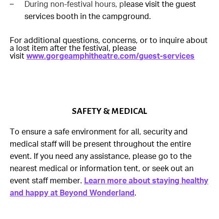
During non-festival hours, p
lease visit the guest
services booth in the campground.
For additional questions, concerns, or to inquire about
a lost item after the festival, please
visit
www.gorgeamphitheatre.com/guest-services
SAFETY & MEDICAL
To ensure a safe environment for all, security and
medical staff will be present throughout the entire
event. If you need any assistance, please go to the
nearest medical or information tent, or seek out an
event staff member.
Learn more about staying healthy
and happy at Beyond Wonderland
.