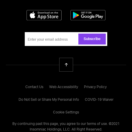
Download on the App Store
Get it on Google
Subscribe
Back To Top
Contact Us
Web Accessibility
Privacy Policy
Do Not Sell or Share My Personal Info
COVID-19 Waiver
Cookie Settings
By continuing past this page, you agree to our
terms of use
. ©
2021
Insomniac Holdings, LLC. All Right Reserved.