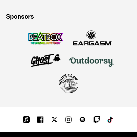
Sponsors
Apple-
Facebook
Twitter
Instagram
Spotify
Twitch
Tiktok
music