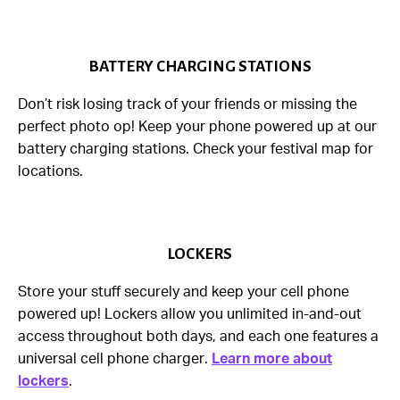
BATTERY CHARGING STATIONS
Don’t risk losing track of your friends or missing the
perfect photo op! Keep your phone powered up at our
battery charging stations. Check your festival map for
locations.
LOCKERS
Store your stuff securely and keep your cell phone
powered up! Lockers allow you unlimited in-and-out
access throughout both days, and each one features a
universal cell phone charger.
Learn more about
lockers
.