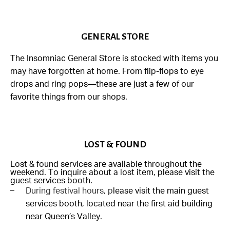
GENERAL STORE
The Insomniac General Store is stocked with items you
may have forgotten at home. From flip-flops to eye
drops and ring pops—these are just a few of our
favorite things from our shops.
LOST & FOUND
Lost & found services are available throughout the
weekend. To inquire about a lost item, please visit the
guest services booth.
During festival hours, p
lease visit the main guest
services booth, located near the first aid building
near Queen’s Valley.