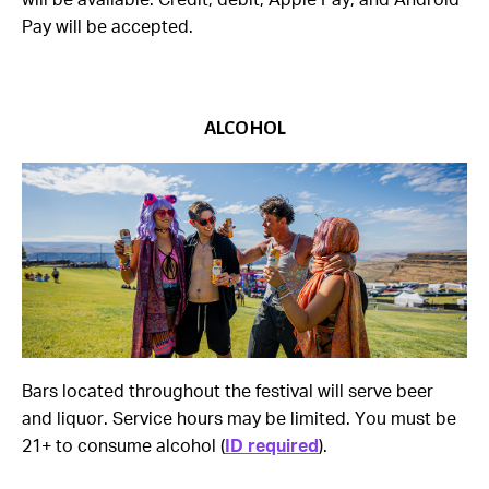
will be available. Credit, debit, Apple Pay, and Android
Pay will be accepted.
ALCOHOL
Bars located throughout the festival will serve beer
and liquor. Service hours may be limited. You must be
21+ to consume alcohol (
ID required
).