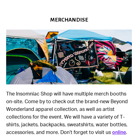
MERCHANDISE
The Insomniac Shop will have multiple merch booths
on-site. Come by to check out the brand-new Beyond
Wonderland apparel collection, as well as artist
collections for the event. We will have a variety of T-
shirts, jackets, backpacks, sweatshirts, water bottles,
accessories, and more. Don’t forget to visit us
online
.