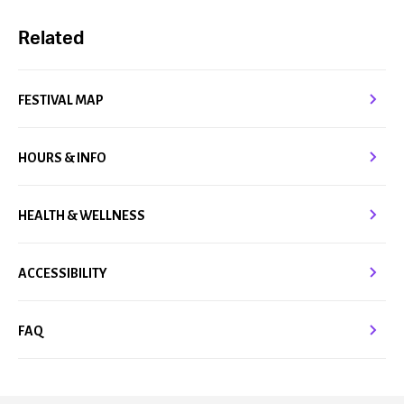
Related
FESTIVAL MAP
HOURS & INFO
HEALTH & WELLNESS
ACCESSIBILITY
FAQ