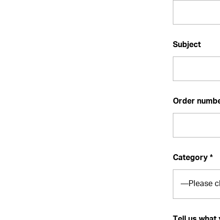
Subject
Order number
Category *
Tell us what 