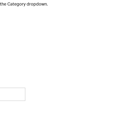
m the Category dropdown.