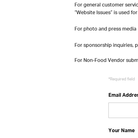
For general customer servi
“Website Issues” is used for
For photo and press media 
For sponsorship inquiries, 
For Non-Food Vendor submi
*Required field
Email Addre
Your Name