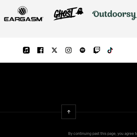
Apple-
Facebook
Twitter
Instagram
Spotify
Twitch
Tiktok
music
Back To Top
By continuing past this page, you agree 