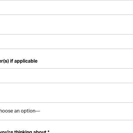
(s) if applicable
you're thinking about *