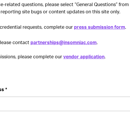
ce-related questions, please select “General Questions” fro
 reporting site bugs or content updates on this site only.
credential requests, complete our
press submission form
.
please contact
partnerships@insomniac.com
.
ssions, please complete our
vendor application
.
ss *