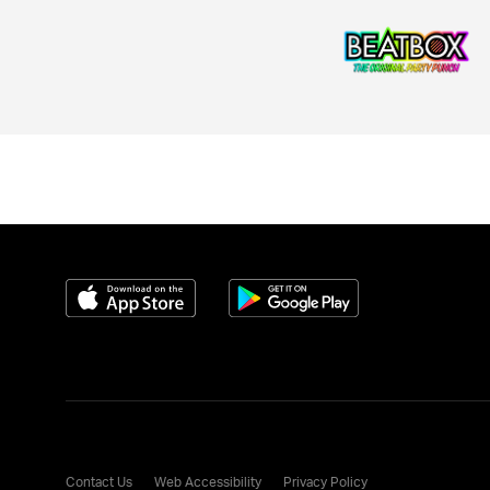
Download on the App Store
Get it on Google Play
Contact Us
Web Accessibility
Privacy Policy