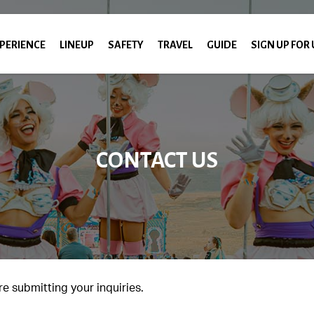
PERIENCE
LINEUP
SAFETY
TRAVEL
GUIDE
SIGN UP FOR
CONTACT US
e submitting your inquiries.