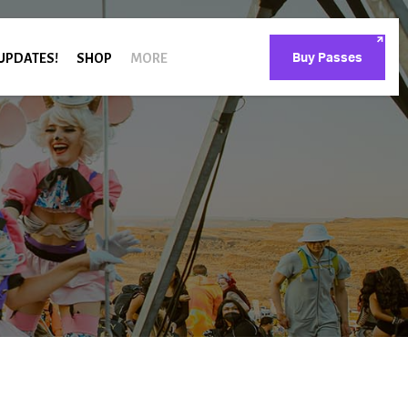
 UPDATES!
SHOP
MORE
Buy Passes