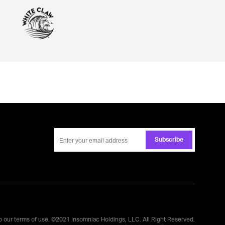
Subscribe
to our
terms of use
. ©
2021
Insomniac Holdings, LLC. All Right Reserved.