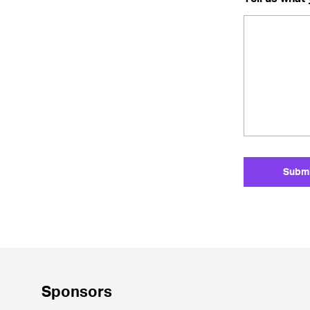
Sponsors