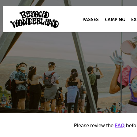
PASSES
CAMPING
EX
Please review the
FAQ
befor