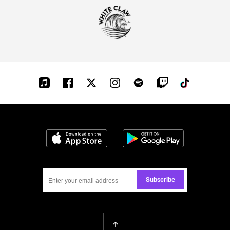
Apple-
Facebook
Twitter
Instagram
Spotify
Twitch
Tiktok
music
Download on the App Store
Get it on Google
Subscribe
Back To Top