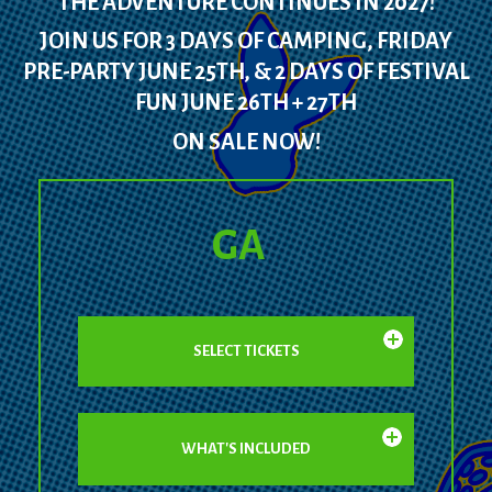
THE ADVENTURE CONTINUES IN 2027!
JOIN US FOR 3 DAYS OF CAMPING, FRIDAY
PRE-PARTY JUNE 25TH, & 2 DAYS OF FESTIVAL
FUN JUNE 26TH + 27TH
ON SALE NOW!
GA
SELECT TICKETS
WHAT'S INCLUDED