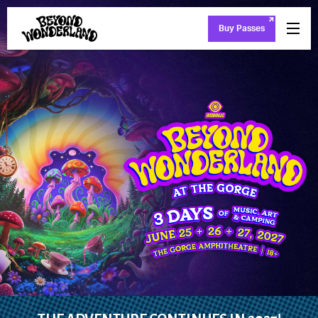
Buy Passes