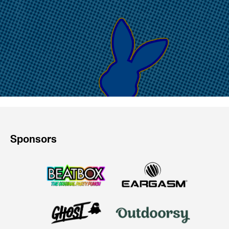
Sponsors