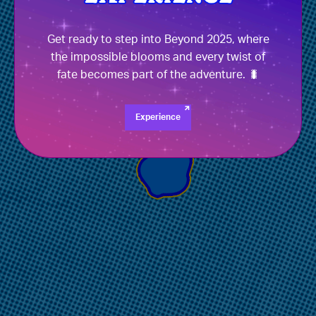
Get ready to step into Beyond 2025, where
the impossible blooms and every twist of
fate becomes part of the adventure. 🐛
Experience