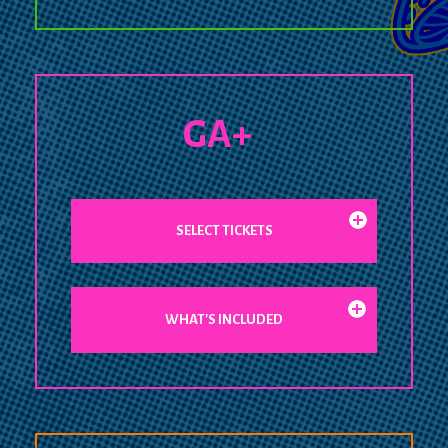
GA+
SELECT TICKETS
WHAT'S INCLUDED