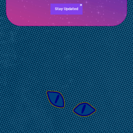
Stay Updated