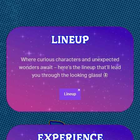
Where curious characters and unexpected
wonders await – here’s the lineup that’ll lead
you through the looking glass! 🦋
Lineup