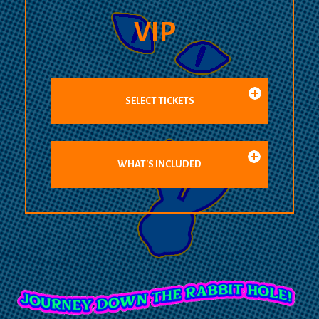
VIP
SELECT TICKETS
WHAT'S INCLUDED