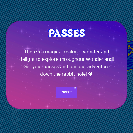
There’s a magical realm of wonder and
delight to explore throughout Wonderland!
Get your passes and join our adventure
down the rabbit hole! 💖
Passes