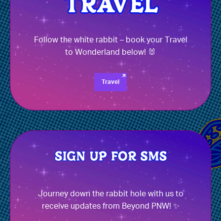
Follow the white rabbit – book your Travel
to Wonderland below! 🐰
Travel
Journey down the rabbit hole with us to
receive updates from Beyond PNW! ✨