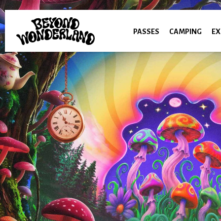
PASSES
CAMPING
EX