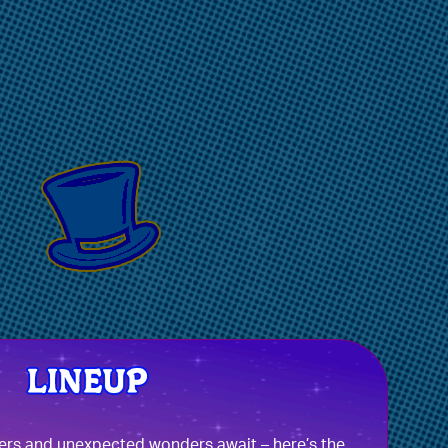
ers and unexpected wonders await – here’s the