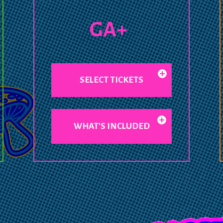
GA+
SELECT TICKETS
WHAT'S INCLUDED