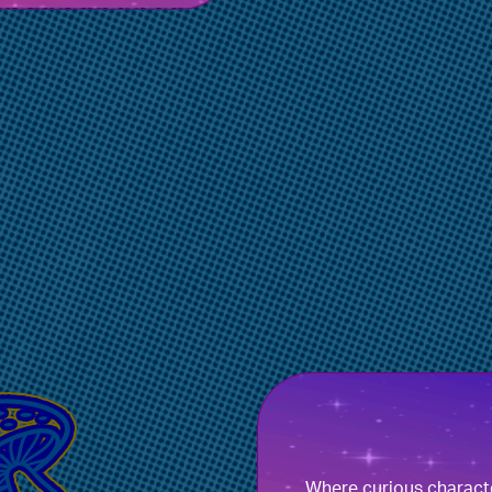
Where curious charact