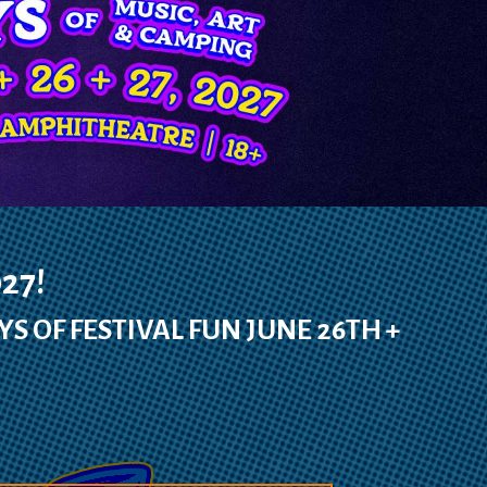
27!
YS OF FESTIVAL FUN JUNE 26TH +