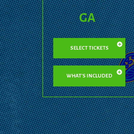
GA
SELECT TICKETS
WHAT'S INCLUDED