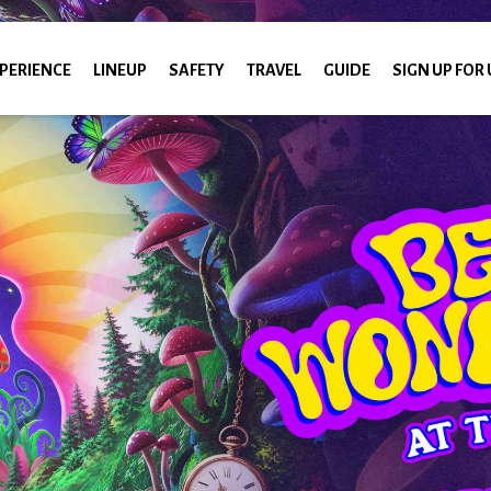
PERIENCE
LINEUP
SAFETY
TRAVEL
GUIDE
SIGN UP FOR