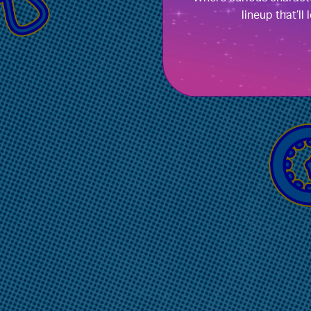
lineup that’ll