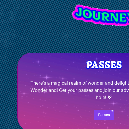
There’s a magical realm of wonder and deligh
Wonderland! Get your passes and join our adv
hole! 💖
Passes