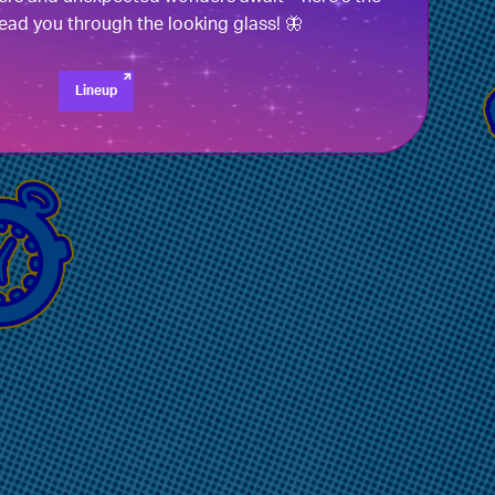
 lead you through the looking glass! 🦋
Lineup