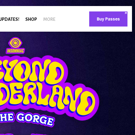
 UPDATES!
SHOP
MORE
Buy Passes