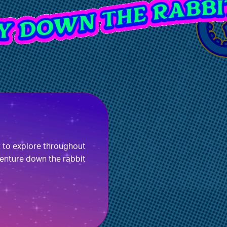
t to explore throughout
enture down the rabbit