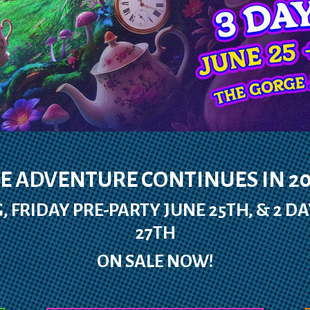
E ADVENTURE CONTINUES IN 20
, FRIDAY PRE-PARTY JUNE 25TH, & 2 DA
27TH
ON SALE NOW!