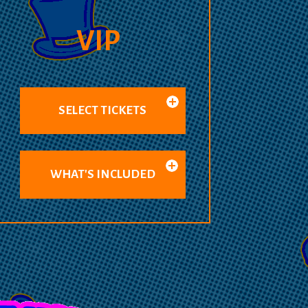
VIP
SELECT TICKETS
WHAT'S INCLUDED