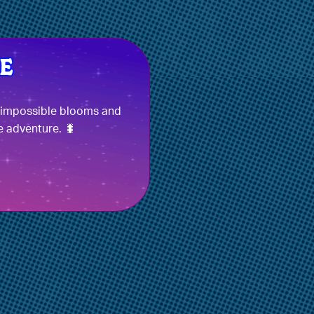
e impossible blooms and
e adventure. 🐛