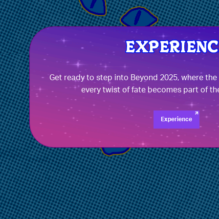
Get ready to step into Beyond 2025, where th
every twist of fate becomes part of th
Experience