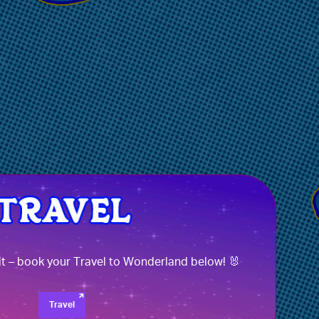
it – book your Travel to Wonderland below! 🐰
Travel