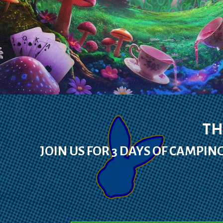
TH
JOIN US FOR 3 DAYS OF CAMPING