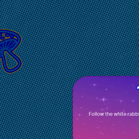
Follow the white rabb